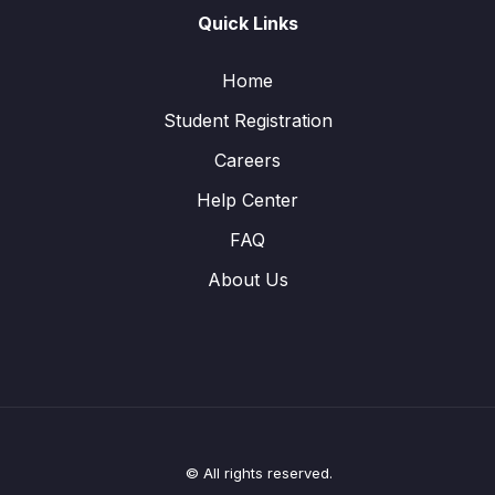
Quick Links
Home
Student Registration
Careers
Help Center
FAQ
About Us
© All rights reserved.