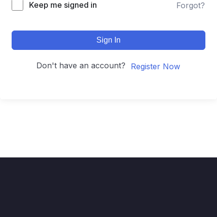
Keep me signed in
Forgot?
Sign In
Don't have an account?
Register Now