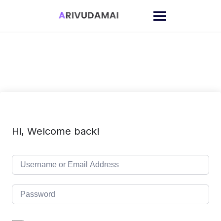
Skip
to
content
Hi, Welcome back!