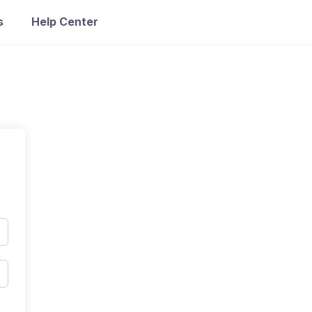
s
Help Center