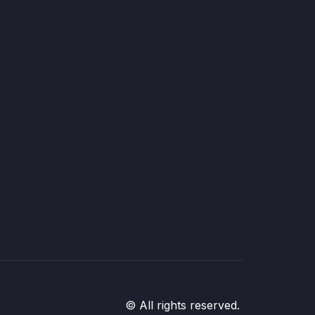
© All rights reserved.