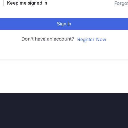
Keep me signed in
Forgo
Sign In
Don't have an account?
Register Now