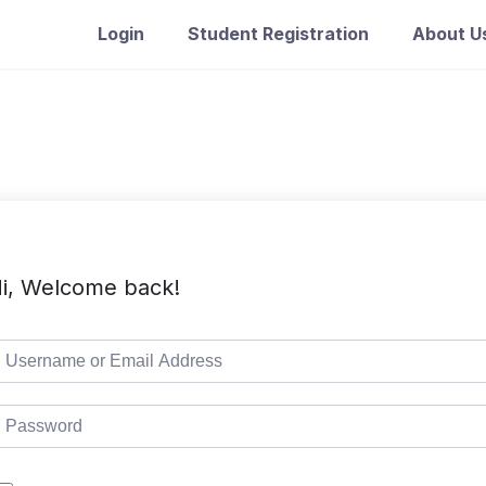
Login
Student Registration
About U
i, Welcome back!