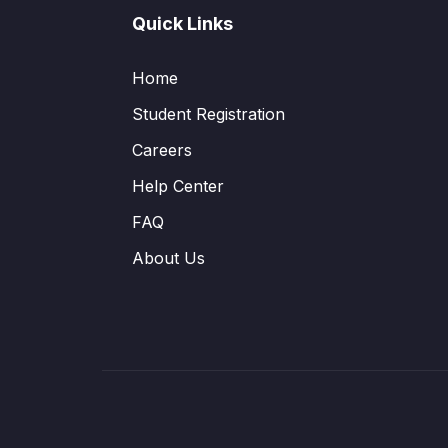
Quick Links
Home
Student Registration
Careers
Help Center
FAQ
About Us