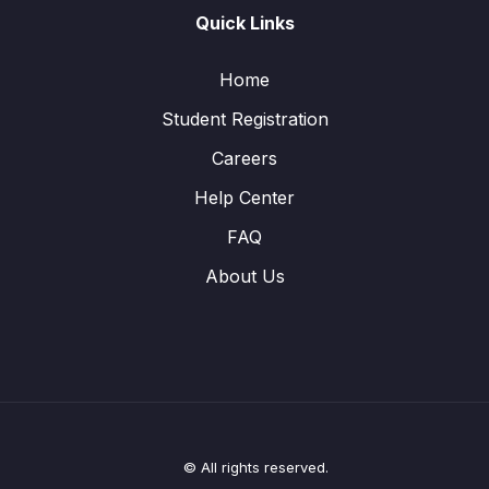
Quick Links
Home
Student Registration
Careers
Help Center
FAQ
About Us
© All rights reserved.