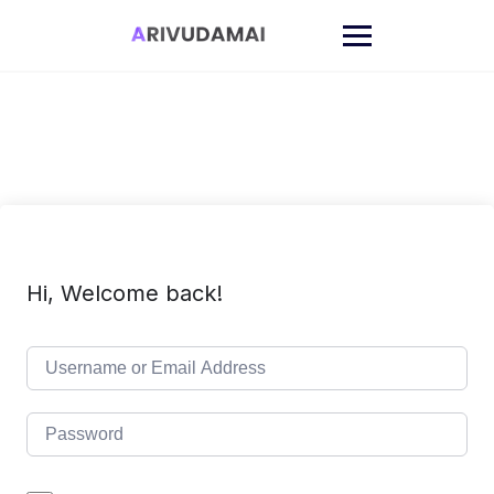
Skip
to
content
Hi, Welcome back!