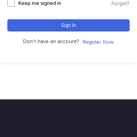
Keep me signed in
Forgot?
Sign In
Don't have an account?
Register Now