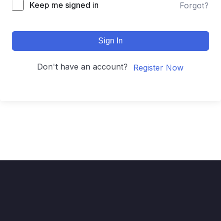
Keep me signed in
Forgot?
Sign In
Don't have an account?
Register Now