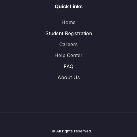
Quick Links
Home
Student Registration
Careers
Help Center
FAQ
About Us
© All rights reserved.