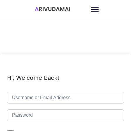
Skip
to
content
Hi, Welcome back!