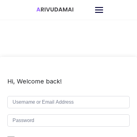
Skip
to
content
Hi, Welcome back!