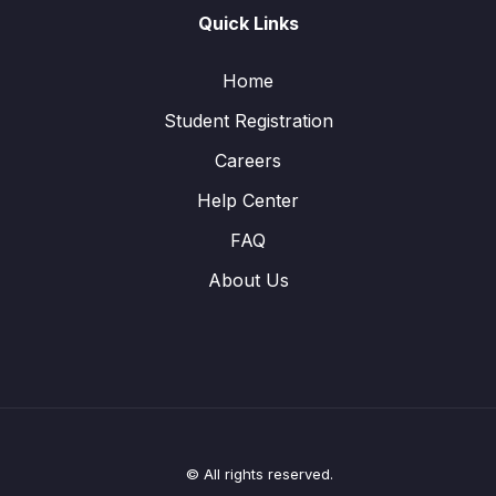
Quick Links
Home
Student Registration
Careers
Help Center
FAQ
About Us
© All rights reserved.