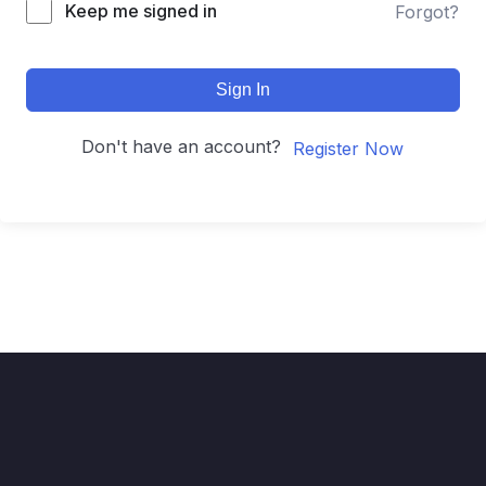
Keep me signed in
Forgot?
Sign In
Don't have an account?
Register Now