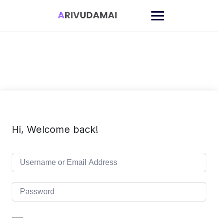
Skip
to
content
Hi, Welcome back!