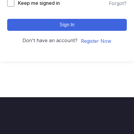
Keep me signed in
Forgot?
Sign In
Don't have an account?
Register Now