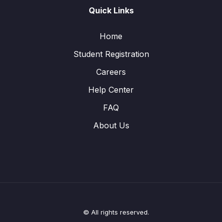
Quick Links
Home
Student Registration
Careers
Help Center
FAQ
About Us
© All rights reserved.