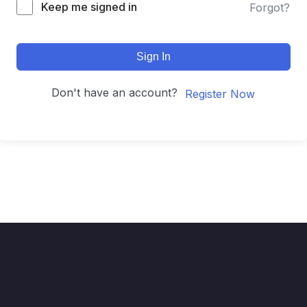
Keep me signed in
Forgot?
Sign In
Don't have an account?
Register Now