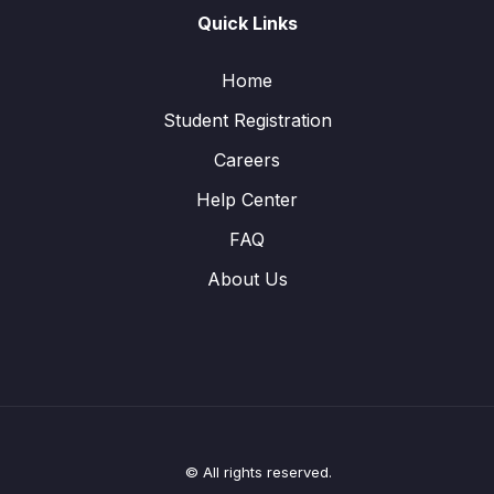
Quick Links
Home
Student Registration
Careers
Help Center
FAQ
About Us
© All rights reserved.