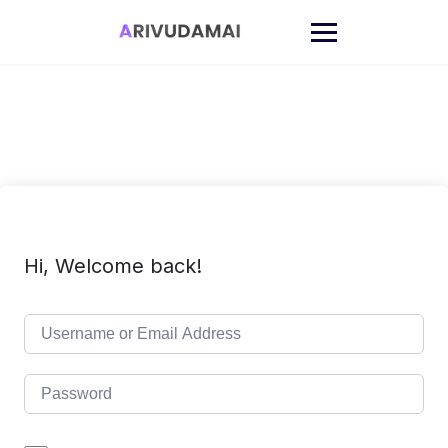
Skip
to
content
Hi, Welcome back!