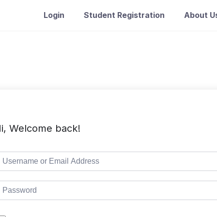
Login
Student Registration
About U
i, Welcome back!