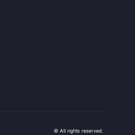
© All rights reserved.