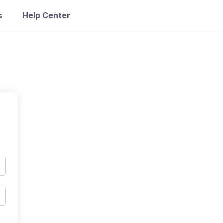
s
Help Center