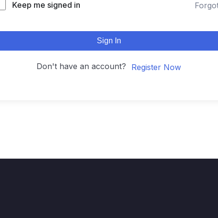
Keep me signed in
Forgo
Sign In
Don't have an account?
Register Now