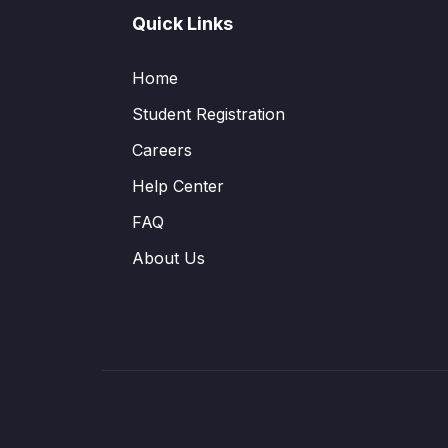
Quick Links
Home
Student Registration
Careers
Help Center
FAQ
About Us