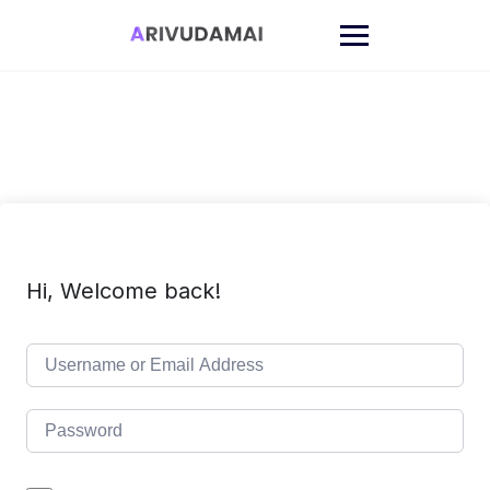
Skip
to
content
Hi, Welcome back!