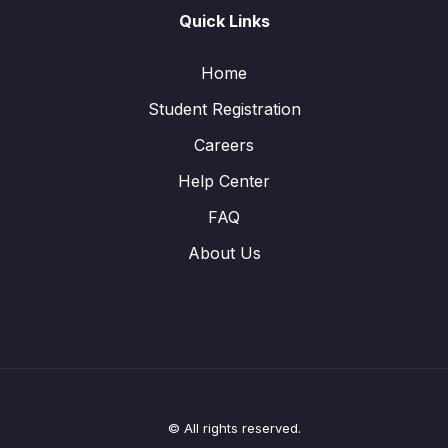
Quick Links
Home
Student Registration
Careers
Help Center
FAQ
About Us
© All rights reserved.