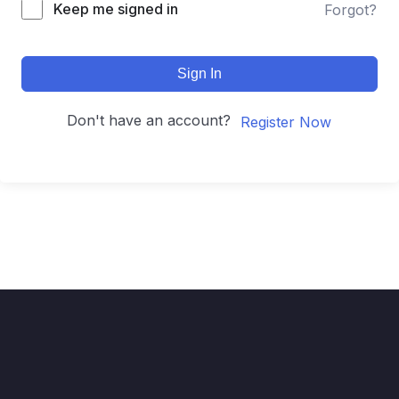
Keep me signed in
Forgot?
Sign In
Don't have an account?
Register Now