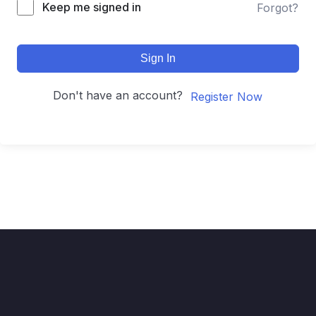
Keep me signed in
Forgot?
Sign In
Don't have an account?
Register Now