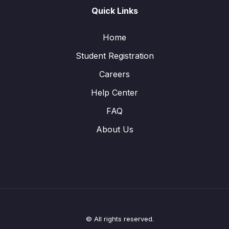
Quick Links
Home
Student Registration
Careers
Help Center
FAQ
About Us
© All rights reserved.