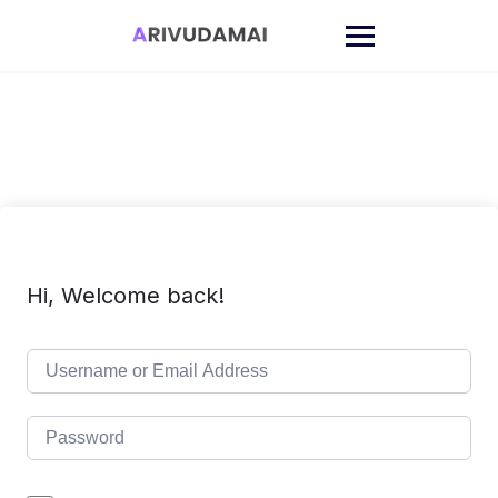
Skip
to
content
Hi, Welcome back!