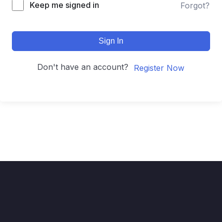
Keep me signed in
Forgot?
Sign In
Don't have an account?
Register Now