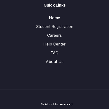
Quick Links
Home
Student Registration
Careers
Help Center
FAQ
About Us
© All rights reserved.