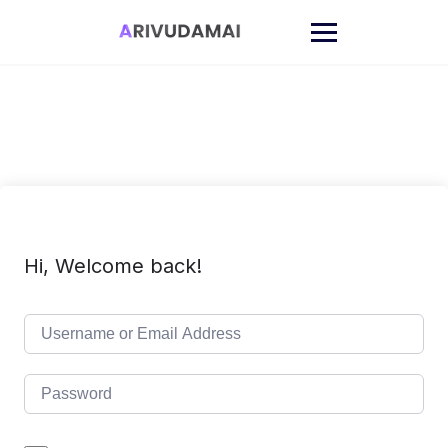
Skip
to
content
Hi, Welcome back!