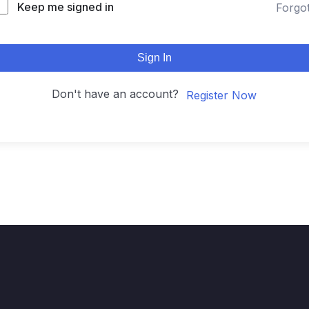
Keep me signed in
Forgo
Sign In
Don't have an account?
Register Now