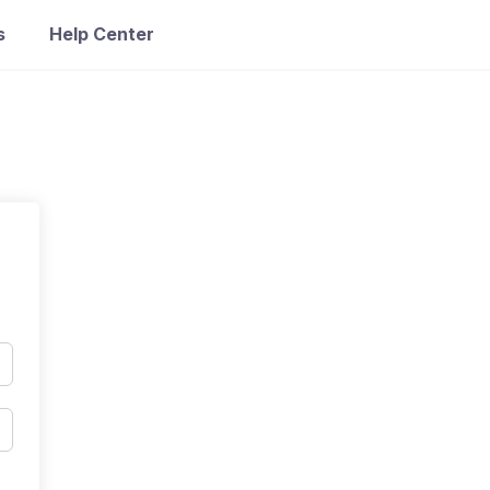
s
Help Center