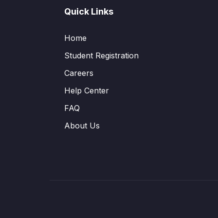
Quick Links
Home
Student Registration
Careers
Help Center
FAQ
About Us