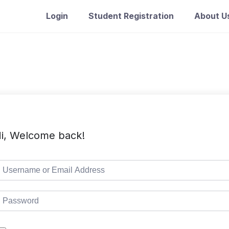
Login
Student Registration
About U
i, Welcome back!