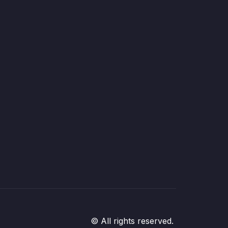
© All rights reserved.