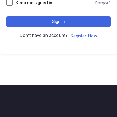
Keep me signed in
Forgot?
Sign In
Don't have an account?
Register Now