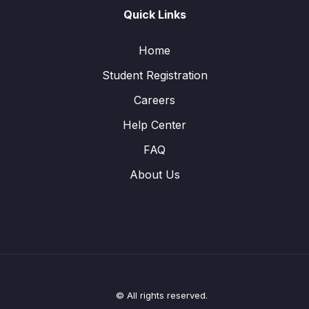
Quick Links
Home
Student Registration
Careers
Help Center
FAQ
About Us
© All rights reserved.