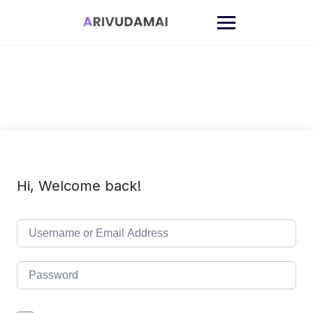
Skip
to
content
Hi, Welcome back!