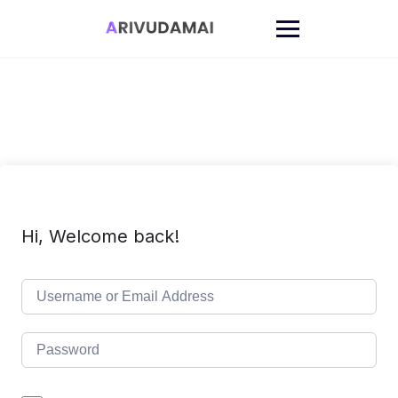
Skip
to
content
Hi, Welcome back!