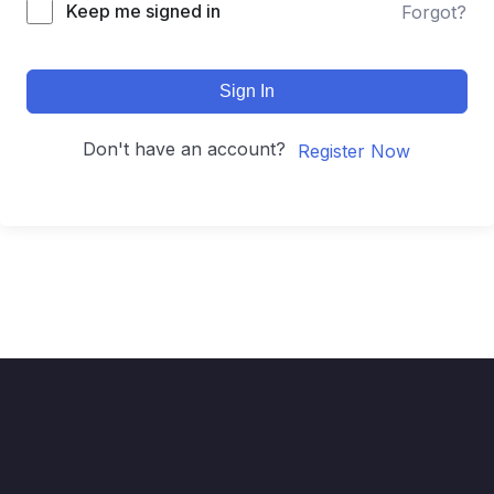
Keep me signed in
Forgot?
Sign In
Don't have an account?
Register Now