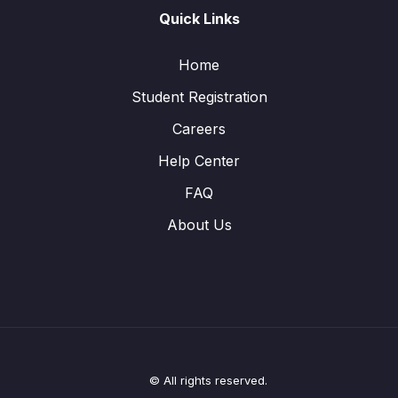
Quick Links
Home
Student Registration
Careers
Help Center
FAQ
About Us
© All rights reserved.