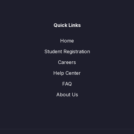
Quick Links
Home
Student Registration
Careers
Help Center
FAQ
About Us