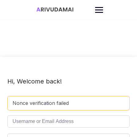
Skip
to
content
Hi, Welcome back!
Nonce verification failed