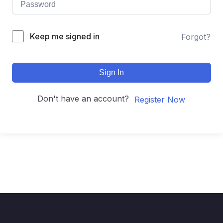
Keep me signed in
Forgot?
Sign In
Don't have an account?
Register Now