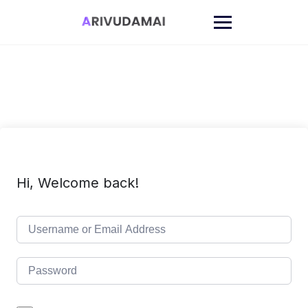
Skip
to
content
Hi, Welcome back!