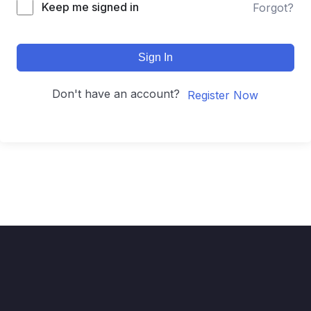
Keep me signed in
Forgot?
Sign In
Don't have an account?
Register Now