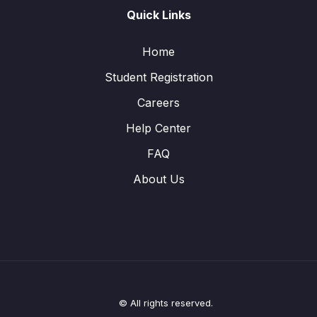
Quick Links
Home
Student Registration
Careers
Help Center
FAQ
About Us
© All rights reserved.