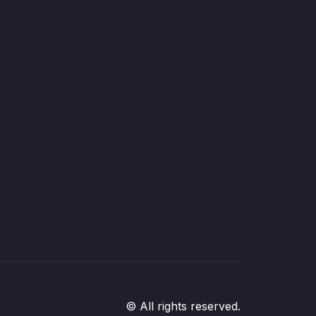
© All rights reserved.