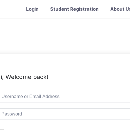
Login
Student Registration
About U
i, Welcome back!