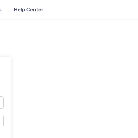
s
Help Center