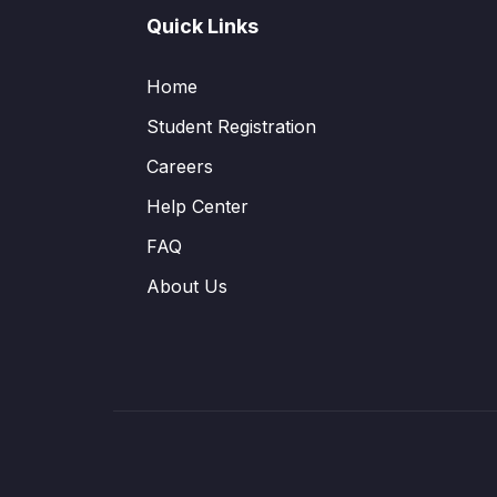
Quick Links
Home
Student Registration
Careers
Help Center
FAQ
About Us