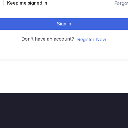
Keep me signed in
Forgo
Sign In
Don't have an account?
Register Now