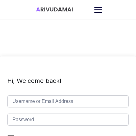
Skip
to
content
Hi, Welcome back!