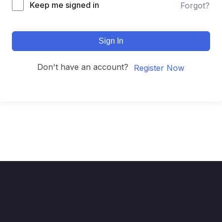
Keep me signed in
Forgot?
Sign In
Don't have an account?
Register Now