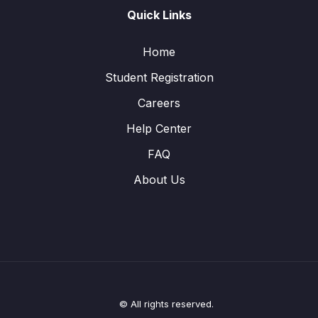
Quick Links
Home
Student Registration
Careers
Help Center
FAQ
About Us
© All rights reserved.