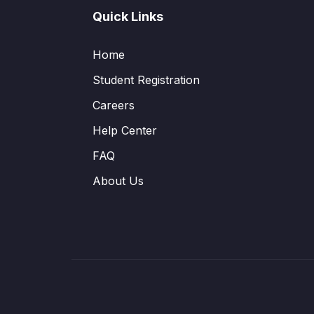
Quick Links
Home
Student Registration
Careers
Help Center
FAQ
About Us