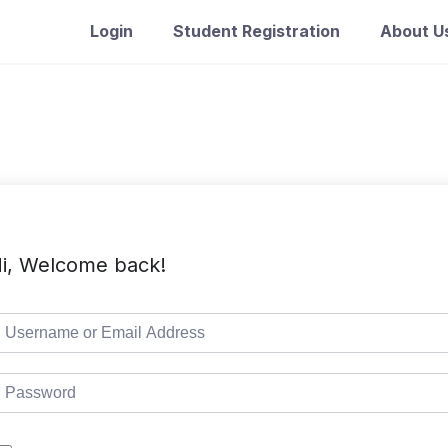
Login
Student Registration
About U
i, Welcome back!