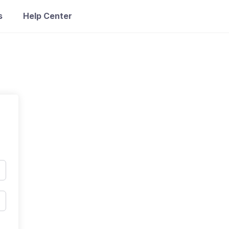
s
Help Center