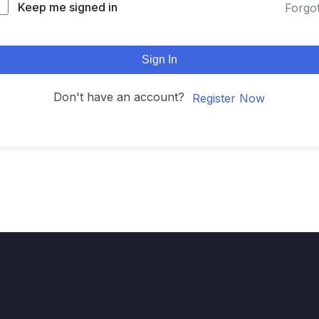
Keep me signed in
Forgo
Sign In
Don't have an account?
Register Now