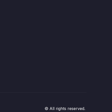
© All rights reserved.