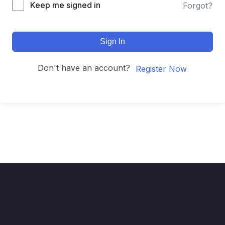
Keep me signed in
Forgot?
Sign In
Don't have an account?
Register Now