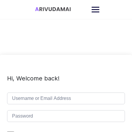
Skip
to
content
Hi, Welcome back!