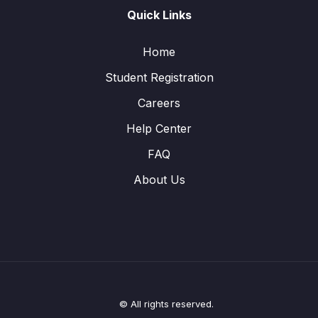
Quick Links
Home
Student Registration
Careers
Help Center
FAQ
About Us
© All rights reserved.