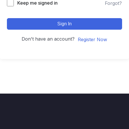
Keep me signed in
Forgot?
Sign In
Don't have an account?
Register Now