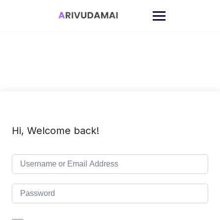
Skip
to
content
Hi, Welcome back!