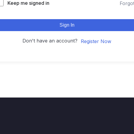
Keep me signed in
Forgo
Sign In
Don't have an account?
Register Now