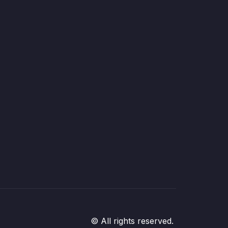
© All rights reserved.