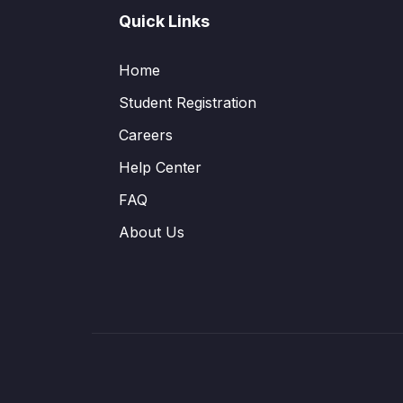
Quick Links
Home
Student Registration
Careers
Help Center
FAQ
About Us