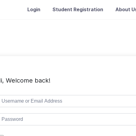
Login
Student Registration
About U
i, Welcome back!