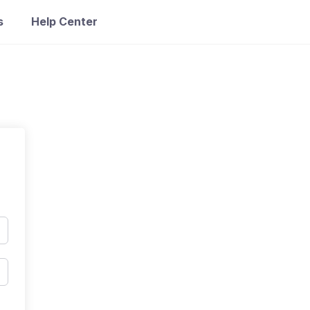
s
Help Center