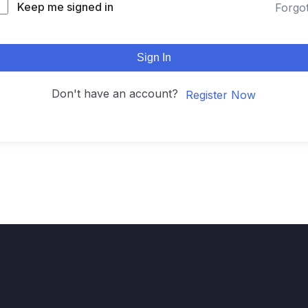
Keep me signed in
Forgo
Sign In
Don't have an account?
Register Now