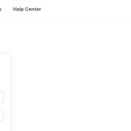
s
Help Center