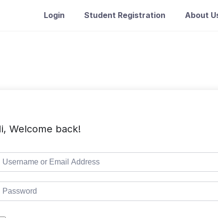
Login
Student Registration
About U
i, Welcome back!