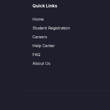
Quick Links
Home
Student Registration
Careers
Help Center
FAQ
About Us