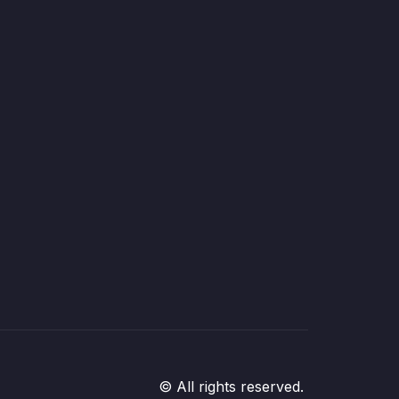
© All rights reserved.