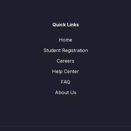
Quick Links
Home
Student Registration
Careers
Help Center
FAQ
About Us