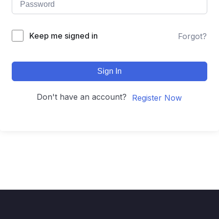
Keep me signed in
Forgot?
Sign In
Don't have an account?
Register Now