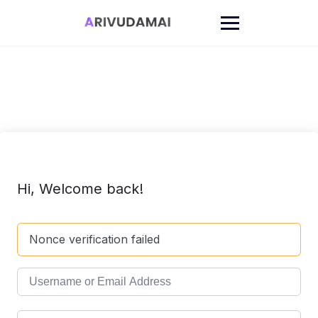
Skip
to
content
Hi, Welcome back!
Nonce verification failed