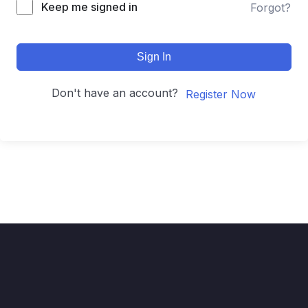
Keep me signed in
Forgot?
Sign In
Don't have an account?
Register Now