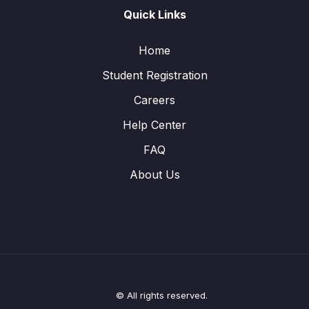
Quick Links
Home
Student Registration
Careers
Help Center
FAQ
About Us
© All rights reserved.