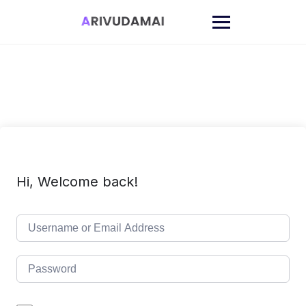
Skip
to
content
Hi, Welcome back!