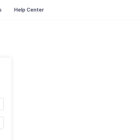
s
Help Center