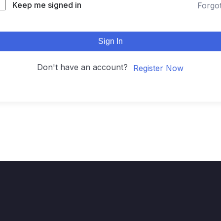
Keep me signed in
Forgo
Sign In
Don't have an account?
Register Now