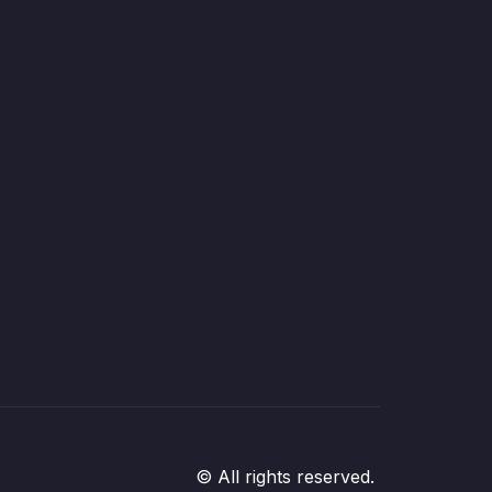
© All rights reserved.