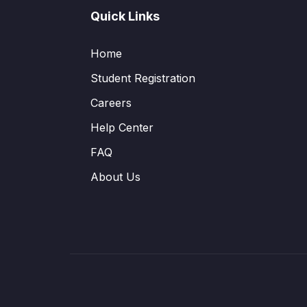
Quick Links
Home
Student Registration
Careers
Help Center
FAQ
About Us