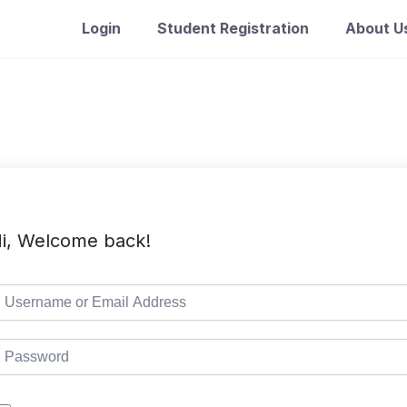
Login
Student Registration
About U
i, Welcome back!