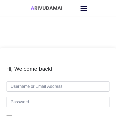
Skip
to
content
Hi, Welcome back!