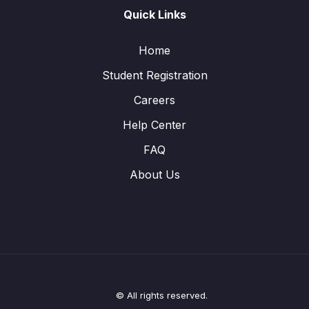
Quick Links
Home
Student Registration
Careers
Help Center
FAQ
About Us
© All rights reserved.