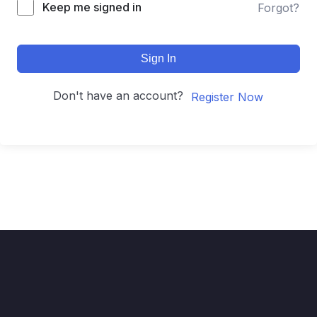
Keep me signed in
Forgot?
Sign In
Don't have an account?
Register Now