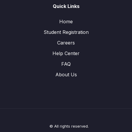
Quick Links
Home
Student Registration
Careers
Help Center
FAQ
About Us
© All rights reserved.