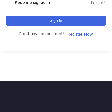
Keep me signed in
Forgot?
Sign In
Don't have an account?
Register Now