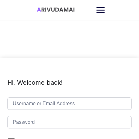
Skip
to
content
Hi, Welcome back!