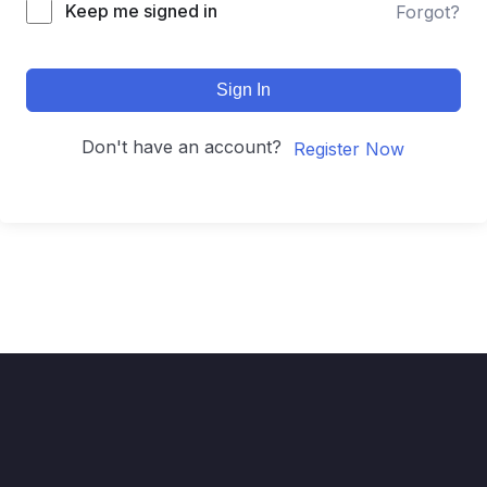
Keep me signed in
Forgot?
Sign In
Don't have an account?
Register Now