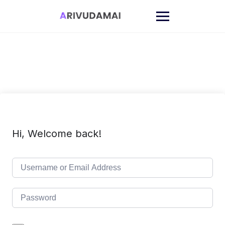
Skip
to
content
Hi, Welcome back!