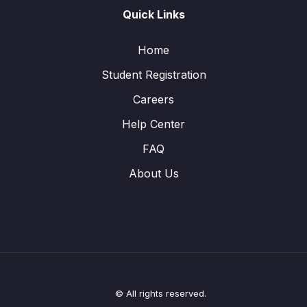
Quick Links
Home
Student Registration
Careers
Help Center
FAQ
About Us
© All rights reserved.