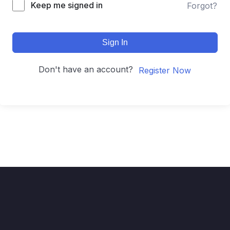
Keep me signed in
Forgot?
Sign In
Don't have an account?
Register Now