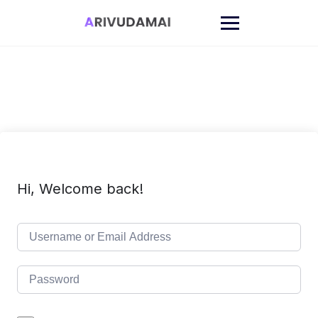
Skip
to
content
Hi, Welcome back!