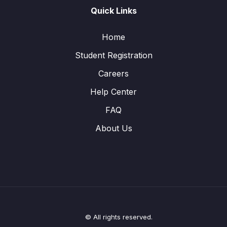
Quick Links
Home
Student Registration
Careers
Help Center
FAQ
About Us
© All rights reserved.