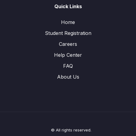
Quick Links
Home
Student Registration
Careers
Help Center
FAQ
About Us
© All rights reserved.