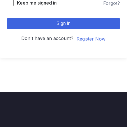
Keep me signed in
Forgot?
Sign In
Don't have an account?
Register Now