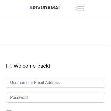
Skip
to
content
Hi, Welcome back!