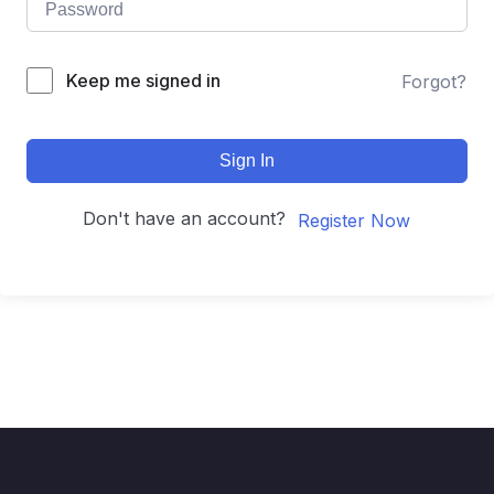
Keep me signed in
Forgot?
Sign In
Don't have an account?
Register Now