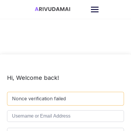
Skip
to
content
Hi, Welcome back!
Nonce verification failed