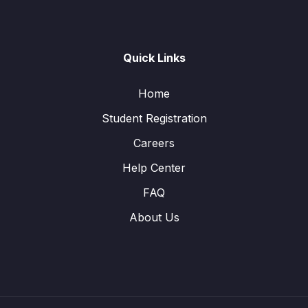
Quick Links
Home
Student Registration
Careers
Help Center
FAQ
About Us