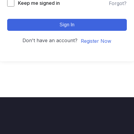
Keep me signed in
Forgot?
Sign In
Don't have an account?
Register Now