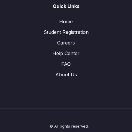
Quick Links
Home
Student Registration
Careers
Help Center
FAQ
About Us
© All rights reserved.