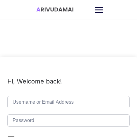
Skip
to
content
Hi, Welcome back!