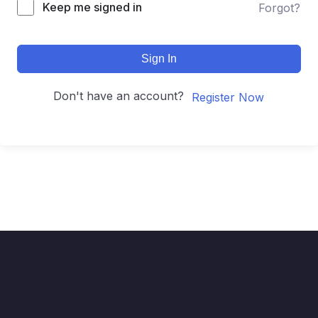
Keep me signed in
Forgot?
Sign In
Don't have an account?
Register Now