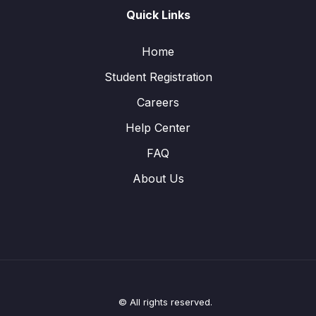
Quick Links
Home
Student Registration
Careers
Help Center
FAQ
About Us
© All rights reserved.