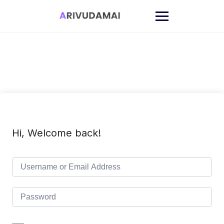
Skip
to
content
Hi, Welcome back!