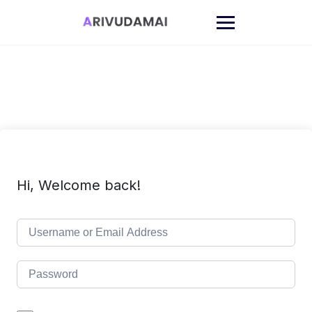
Skip
to
content
Hi, Welcome back!