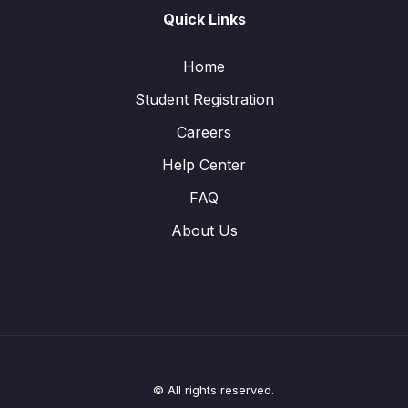
Quick Links
Home
Student Registration
Careers
Help Center
FAQ
About Us
© All rights reserved.