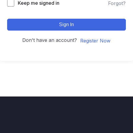
Keep me signed in
Forgot?
Sign In
Don't have an account?
Register Now