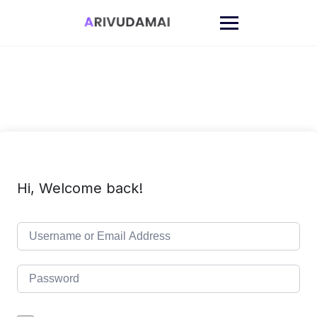
Skip
to
content
Hi, Welcome back!