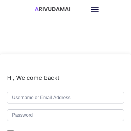
Skip
to
content
Hi, Welcome back!