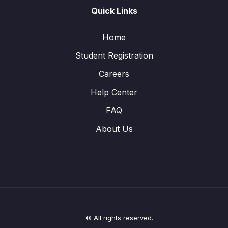
Quick Links
Home
Student Registration
Careers
Help Center
FAQ
About Us
© All rights reserved.