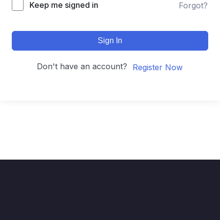
Keep me signed in
Forgot?
Sign In
Don't have an account?
Register Now