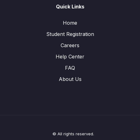
Quick Links
Home
Student Registration
Careers
Help Center
FAQ
About Us
© All rights reserved.