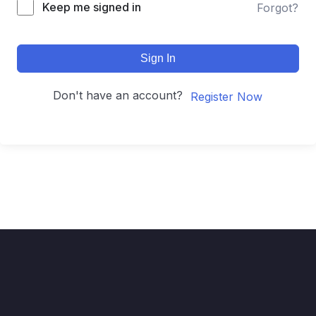
Keep me signed in
Forgot?
Sign In
Don't have an account?
Register Now