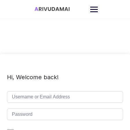
Skip
to
content
Hi, Welcome back!