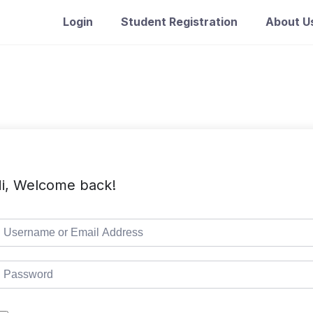
Login
Student Registration
About U
i, Welcome back!