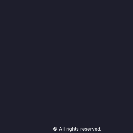
© All rights reserved.