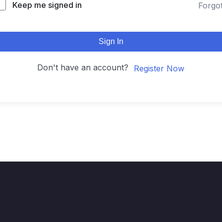
Keep me signed in
Forgo
Sign In
Don't have an account?
Register Now