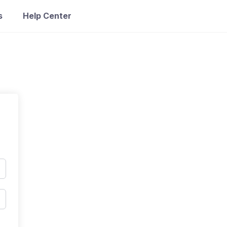
s
Help Center