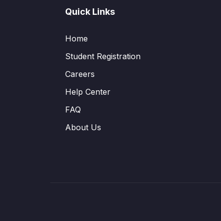
Quick Links
Home
Student Registration
Careers
Help Center
FAQ
About Us