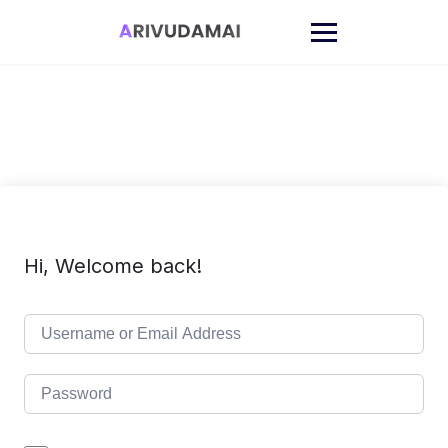
Skip
to
content
Hi, Welcome back!