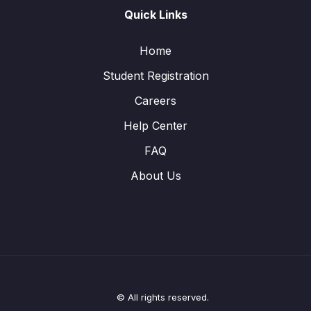
Quick Links
Home
Student Registration
Careers
Help Center
FAQ
About Us
© All rights reserved.