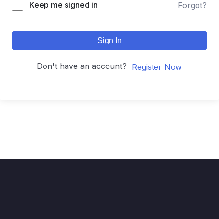
Keep me signed in
Forgot?
Sign In
Don't have an account?
Register Now