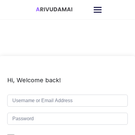
Skip
to
content
Hi, Welcome back!