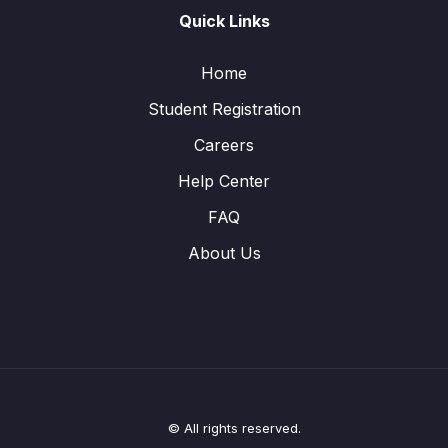
Quick Links
Home
Student Registration
Careers
Help Center
FAQ
About Us
© All rights reserved.