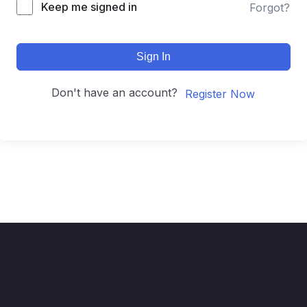
Keep me signed in
Forgot?
Sign In
Don't have an account?
Register Now