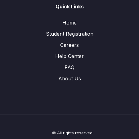
Quick Links
Home
Student Registration
Careers
Help Center
FAQ
About Us
© All rights reserved.