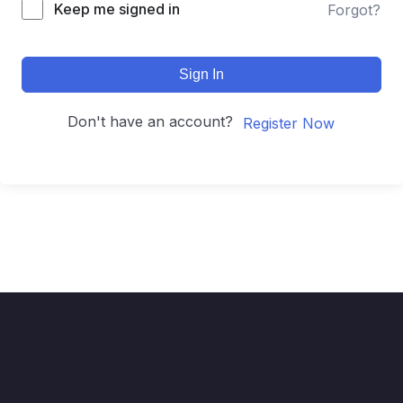
Keep me signed in
Forgot?
Sign In
Don't have an account?
Register Now