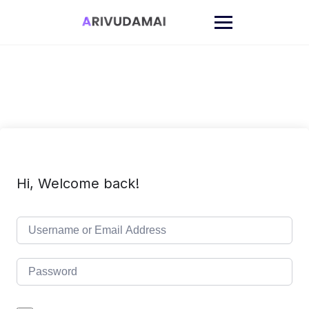
Skip
to
content
Hi, Welcome back!