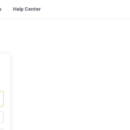
s
Help Center