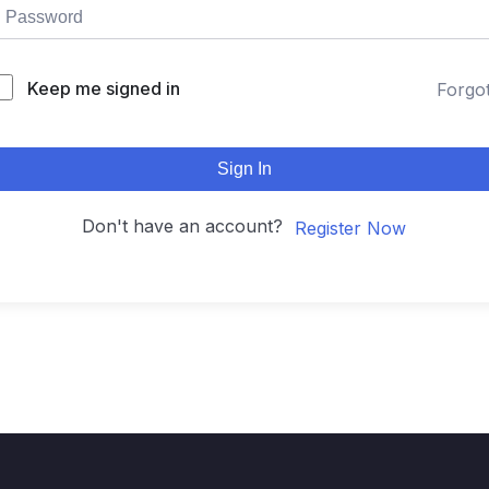
Keep me signed in
Forgo
Sign In
Don't have an account?
Register Now