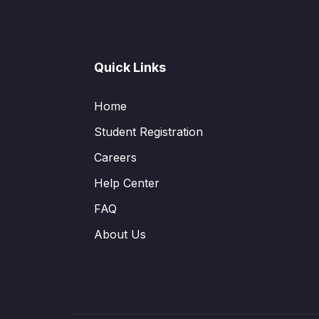
Quick Links
Home
Student Registration
Careers
Help Center
FAQ
About Us