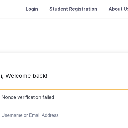
Login
Student Registration
About U
i, Welcome back!
Nonce verification failed