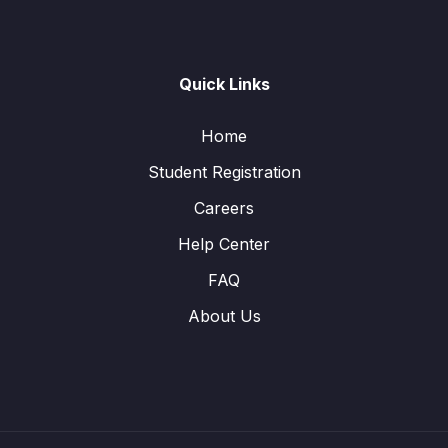
Quick Links
Home
Student Registration
Careers
Help Center
FAQ
About Us