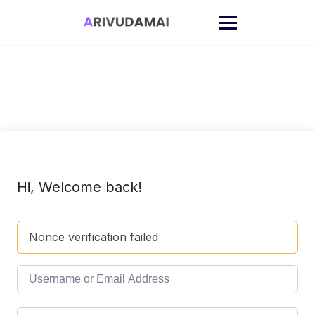
Skip
to
content
Hi, Welcome back!
Nonce verification failed