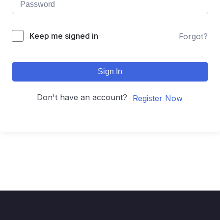
Keep me signed in
Forgot?
Sign In
Don't have an account?
Register Now