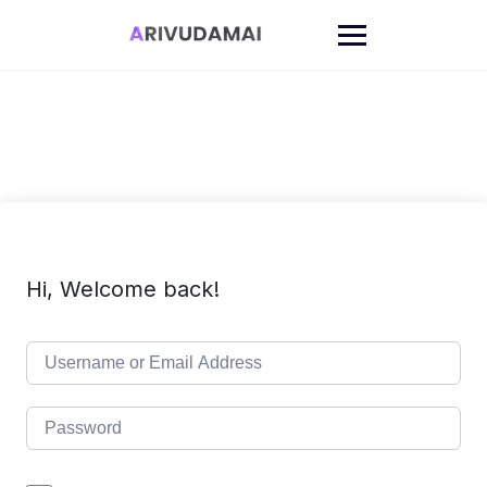
Skip
to
content
Hi, Welcome back!