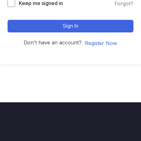
Keep me signed in
Forgot?
Sign In
Don't have an account?
Register Now