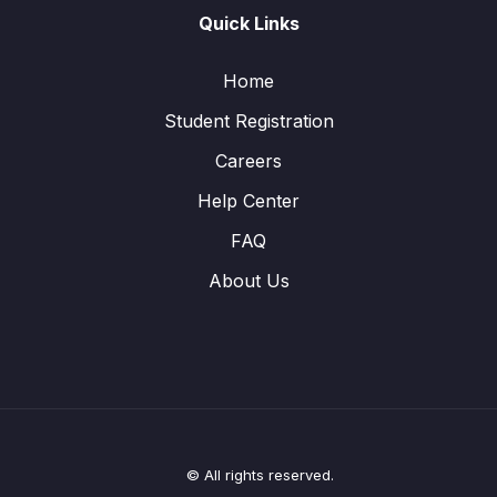
Quick Links
Home
Student Registration
Careers
Help Center
FAQ
About Us
© All rights reserved.