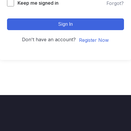
Keep me signed in
Forgot?
Sign In
Don't have an account?
Register Now