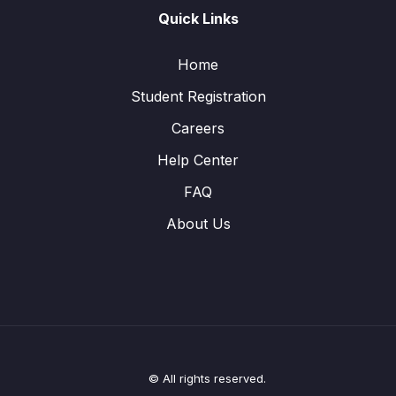
Quick Links
Home
Student Registration
Careers
Help Center
FAQ
About Us
© All rights reserved.