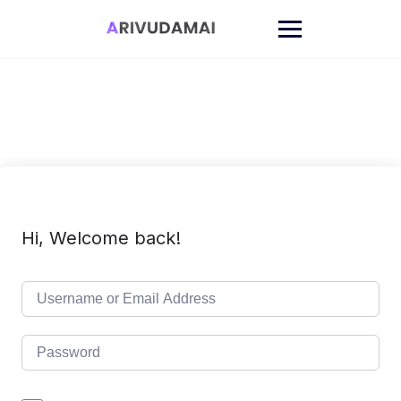
Skip
to
content
Hi, Welcome back!