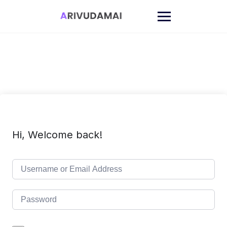
Skip
to
content
Hi, Welcome back!