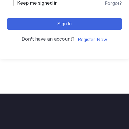
Keep me signed in
Forgot?
Sign In
Don't have an account?
Register Now