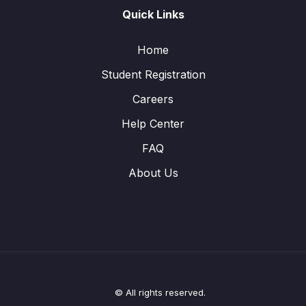
Quick Links
Home
Student Registration
Careers
Help Center
FAQ
About Us
© All rights reserved.