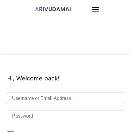
Skip
to
content
Hi, Welcome back!