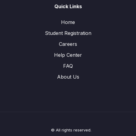
Quick Links
Home
Student Registration
Careers
Help Center
FAQ
About Us
© All rights reserved.