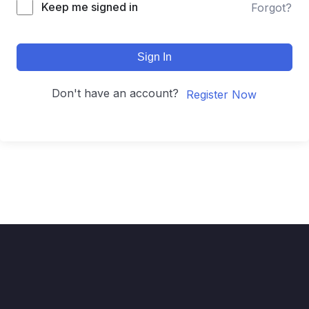
Keep me signed in
Forgot?
Sign In
Don't have an account?
Register Now