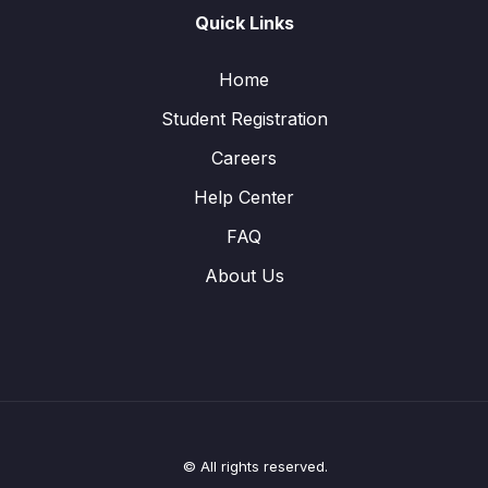
Quick Links
Home
Student Registration
Careers
Help Center
FAQ
About Us
© All rights reserved.