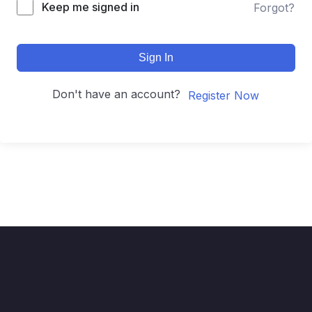
Keep me signed in
Forgot?
Sign In
Don't have an account?
Register Now