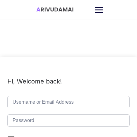
Skip
to
content
Hi, Welcome back!