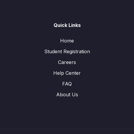
Quick Links
Home
Student Registration
Careers
Help Center
FAQ
About Us