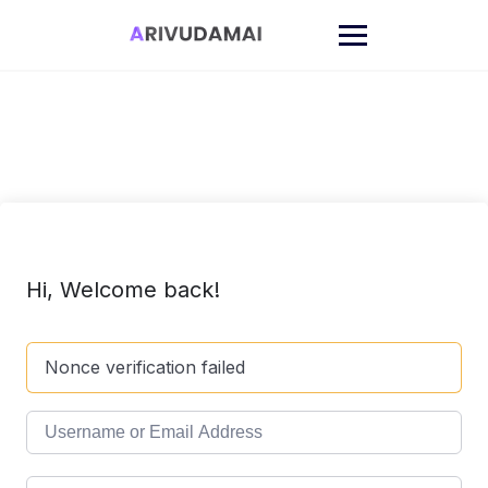
Skip
to
content
Hi, Welcome back!
Nonce verification failed