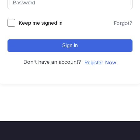
Keep me signed in
Forgot?
Sign In
Don't have an account?
Register Now